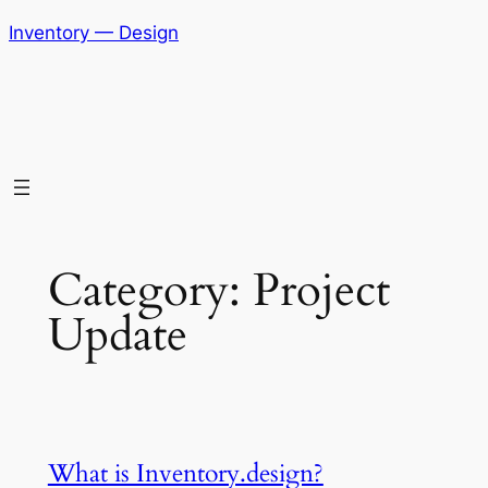
Skip
Inventory — Design
to
content
Category:
Project
Update
What is Inventory.design?