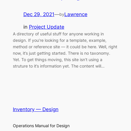
Dec 29, 2021
—
Lawrence
by
in
Project Update
A directory of useful stuff for anyone working in
design. If you’re looking for a template, example,
method or reference site — it could be here. Well, right
now, it’s just getting started. There is no taxonomy.
Yet. To get things moving, this site isn’t using a
struture to it’s information yet. The content will…
Inventory — Design
Operations Manual for Design